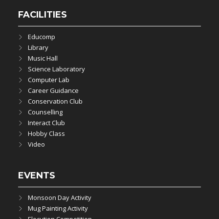
FACILITIES
Educomp
Library
Music Hall
Science Laboratory
Computer Lab
Career Guidance
Conservation Club
Counselling
Interact Club
Hobby Class
Video
EVENTS
Monsoon Day Activity
Mug Painting Activity