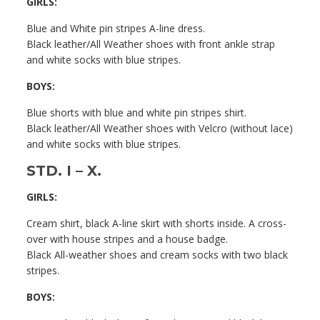
GIRLS:
Blue and White pin stripes A-line dress.
Black leather/All Weather shoes with front ankle strap
and white socks with blue stripes.
BOYS:
Blue shorts with blue and white pin stripes shirt.
Black leather/All Weather shoes with Velcro (without lace)
and white socks with blue stripes.
STD. I – X.
GIRLS:
Cream shirt, black A-line skirt with shorts inside. A cross-
over with house stripes and a house badge.
Black All-weather shoes and cream socks with two black
stripes.
BOYS: