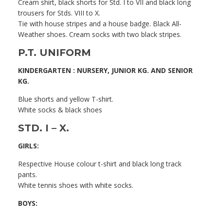
Cream shirt, black shorts for Std. I to VII and black long
trousers for Stds. VIII to X.
Tie with house stripes and a house badge. Black All-
Weather shoes. Cream socks with two black stripes.
P.T. UNIFORM
KINDERGARTEN : NURSERY, JUNIOR KG. AND SENIOR
KG.
Blue shorts and yellow T-shirt.
White socks & black shoes
STD. I – X.
GIRLS:
Respective House colour t-shirt and black long track
pants.
White tennis shoes with white socks.
BOYS: