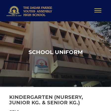
SCHOOL UNIFORM
KINDERGARTEN (NURSERY,
JUNIOR KG. & SENIOR KG.)