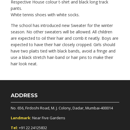
Respective House colour t-shirt and black long track
pants.
White tennis shoes with white socks.
The school has introduced new Sweater for the winter
season. No other sweaters will be allowed. All children
are expected to oil their hair and comb it neatly. Boys are
expected to have their hair closely cropped. Girls should
have two plaits tied with black bands, avoid a fringe and
use a black stretch hair-band or hair pins to make their
hair look neat.
ADDRESS
No. 656, Firdoshi Road, M. J. Colony, Dadar, Mumbai-400014
Landmark:
Near Five Gardens
Tel:
+91 22 24125832