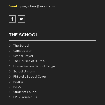
Email:
dpya_school@yahoo.com
THE SCHOOL
The School
Campus tour
School Prayer
The Houses of D.P.Y.A.
House System: School Badge
School Uniform
Philatelic Special Cover
Faculty
P.T.A.
Students Council
EPF - Form No. 5a