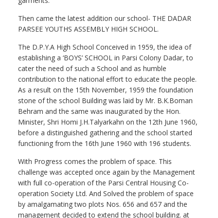
garments.
Then came the latest addition our school- THE DADAR
PARSEE YOUTHS ASSEMBLY HIGH SCHOOL.
The D.P.Y.A High School Conceived in 1959, the idea of
establishing a ‘BOYS’ SCHOOL in Parsi Colony Dadar, to
cater the need of such a School and as humble
contribution to the national effort to educate the people.
As a result on the 15th November, 1959 the foundation
stone of the school Building was laid by Mr. B.K.Boman
Behram and the same was inaugurated by the Hon.
Minister, Shri Homi J.H.Talyarkahn on the 12th June 1960,
before a distinguished gathering and the school started
functioning from the 16th June 1960 with 196 students.
With Progress comes the problem of space. This
challenge was accepted once again by the Management
with full co-operation of the Parsi Central Housing Co-
operation Society Ltd. And Solved the problem of space
by amalgamating two plots Nos. 656 and 657 and the
management decided to extend the school building. at