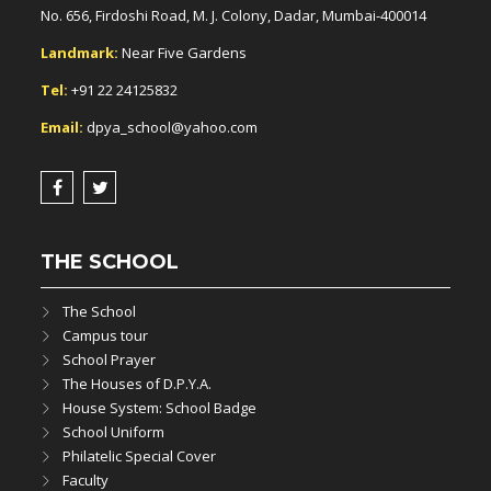
No. 656, Firdoshi Road, M. J. Colony, Dadar, Mumbai-400014
Landmark:
Near Five Gardens
Tel:
+91 22 24125832
Email:
dpya_school@yahoo.com
THE SCHOOL
The School
Campus tour
School Prayer
The Houses of D.P.Y.A.
House System: School Badge
School Uniform
Philatelic Special Cover
Faculty