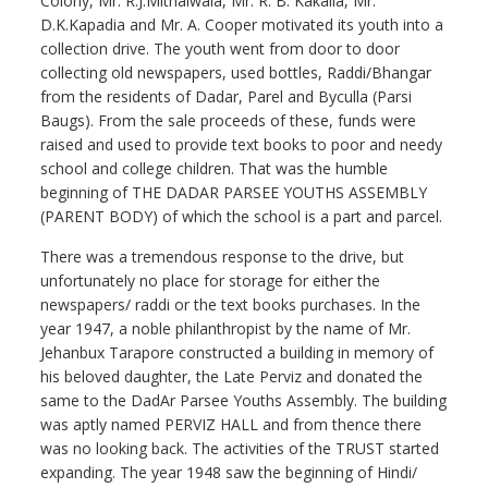
Colony, Mr. R.J.Mithalwala, Mr. R. B. Kakalia, Mr.
D.K.Kapadia and Mr. A. Cooper motivated its youth into a
collection drive. The youth went from door to door
collecting old newspapers, used bottles, Raddi/Bhangar
from the residents of Dadar, Parel and Byculla (Parsi
Baugs). From the sale proceeds of these, funds were
raised and used to provide text books to poor and needy
school and college children. That was the humble
beginning of THE DADAR PARSEE YOUTHS ASSEMBLY
(PARENT BODY) of which the school is a part and parcel.
There was a tremendous response to the drive, but
unfortunately no place for storage for either the
newspapers/ raddi or the text books purchases. In the
year 1947, a noble philanthropist by the name of Mr.
Jehanbux Tarapore constructed a building in memory of
his beloved daughter, the Late Perviz and donated the
same to the DadAr Parsee Youths Assembly. The building
was aptly named PERVIZ HALL and from thence there
was no looking back. The activities of the TRUST started
expanding. The year 1948 saw the beginning of Hindi/