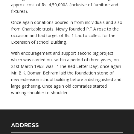
approx. cost of Rs. 4,50,000/- (inclusive of furniture and
fixtures).
Once again donations poured in from individuals and also
from Charitable trusts. Newly founded P.T.A rose to the
occasion and had target of Rs. 1 Lac to collect for the
Extension of school Building.
With encouragement and support second big project
which was carried out within a period of three years, on
21st March 1963. was –‘ The Red Letter Day’, once again
Mr. B.K. Boman Behram laid the foundation stone of
new extension school building before a distinguished and
large gathering. Once again old comrades started
working shoulder to shoulder.
ADDRESS