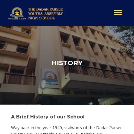
HISTORY
A Brief History of our School
Way back in the year 1940, stalwarts of the Dadar Parsee