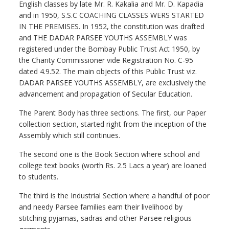
English classes by late Mr. R. Kakalia and Mr. D. Kapadia
and in 1950, S.S.C COACHING CLASSES WERS STARTED
IN THE PREMISES. In 1952, the constitution was drafted
and THE DADAR PARSEE YOUTHS ASSEMBLY was
registered under the Bombay Public Trust Act 1950, by
the Charity Commissioner vide Registration No. C-95
dated 4.9.52. The main objects of this Public Trust viz.
DADAR PARSEE YOUTHS ASSEMBLY, are exclusively the
advancement and propagation of Secular Education.
The Parent Body has three sections. The first, our Paper
collection section, started right from the inception of the
Assembly which still continues.
The second one is the Book Section where school and
college text books (worth Rs. 2.5 Lacs a year) are loaned
to students.
The third is the Industrial Section where a handful of poor
and needy Parsee families earn their livelihood by
stitching pyjamas, sadras and other Parsee religious