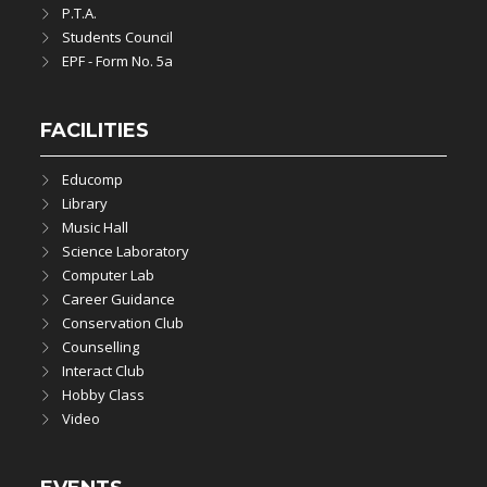
P.T.A.
Students Council
EPF - Form No. 5a
FACILITIES
Educomp
Library
Music Hall
Science Laboratory
Computer Lab
Career Guidance
Conservation Club
Counselling
Interact Club
Hobby Class
Video