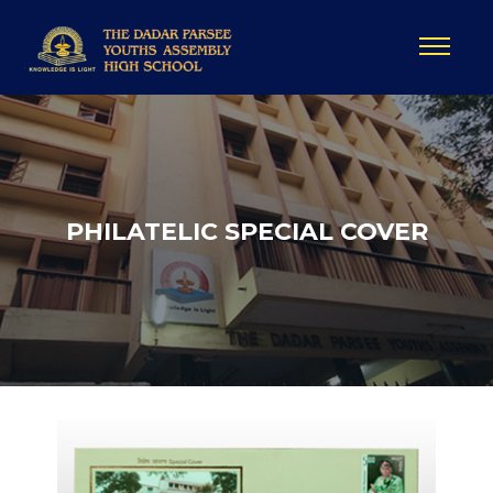
PHILATELIC SPECIAL COVER