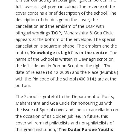
full cover is light green in colour. The reverse of the
cover contains a brief description of the school. The
description of the design on the cover, the
cancellation and the emblem of the DOP with
bilingual wordings ‘DOP, Maharashtra & Goa Circle’
appears at the bottom of the envelope. The special
cancellation is square in shape. The emblem and the
motto,
‘Knowledge is Light’ is in the centre.
The
name of the School is written in Devnagri script on
the left side and in Roman Script on the right. The
date of release (18-12-2009) and the Place (Mumbai)
with the Pin code of the school (400 014.) are at the
bottom.
The School is grateful to the Department of Posts,
Maharashtra and Goa Circle for honouring us with
the issue of Special cover and special cancellation on
the occasion of its Golden Jubilee. In future, this
cover will remind philatelists and non-philatelists of
this grand institution,
‘The Dadar Parsee Youths