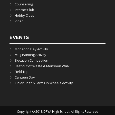
Counselling
Interact Club
Hobby Class
Video
EVENTS
Monsoon Day Activity
Mug Painting Activity
Elocution Competition
Best out of Waste & Monsoon Walk
Field Trip
Canteen Day
Junior Chef & Farm On Wheels Activity
Copyright © 2018 DPYA High School. All Rights Reserved