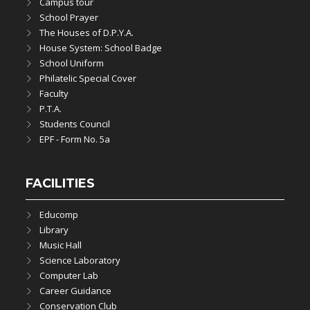
Campus tour
School Prayer
The Houses of D.P.Y.A.
House System: School Badge
School Uniform
Philatelic Special Cover
Faculty
P.T.A.
Students Council
EPF - Form No. 5a
FACILITIES
Educomp
Library
Music Hall
Science Laboratory
Computer Lab
Career Guidance
Conservation Club