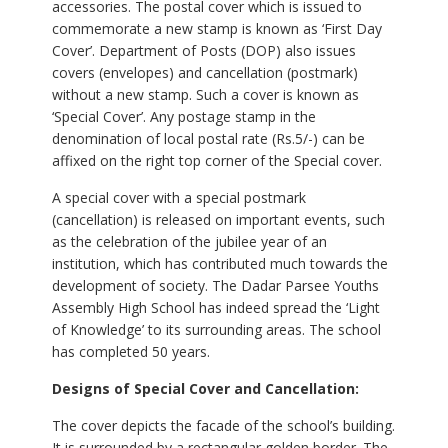
accessories. The postal cover which is issued to
commemorate a new stamp is known as ‘First Day
Cover’. Department of Posts (DOP) also issues
covers (envelopes) and cancellation (postmark)
without a new stamp. Such a cover is known as
‘Special Cover’. Any postage stamp in the
denomination of local postal rate (Rs.5/-) can be
affixed on the right top corner of the Special cover.
A special cover with a special postmark
(cancellation) is released on important events, such
as the celebration of the jubilee year of an
institution, which has contributed much towards the
development of society. The Dadar Parsee Youths
Assembly High School has indeed spread the ‘Light
of Knowledge’ to its surrounding areas. The school
has completed 50 years.
Designs of Special Cover and Cancellation:
The cover depicts the facade of the school’s building.
It is surrounded by a rectangular golden border. The