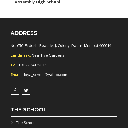
Assembly High School’
ADDRESS
No. 656, Firdoshi Road, M. J. Colony, Dadar, Mumbai-400014
Landmark:
Near Five Gardens
Tel:
+91 22 24125832
Email:
dpya_school@yahoo.com
THE SCHOOL
The School