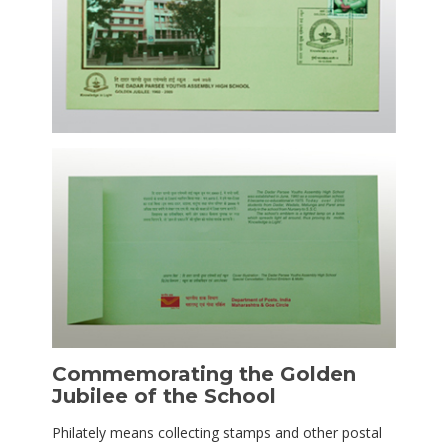
Commemorating the Golden
Jubilee of the School
Philately means collecting stamps and other postal