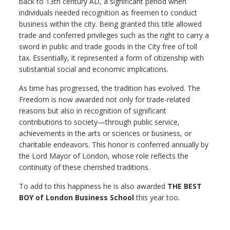
back to 13th century AD, a significant period when
individuals needed recognition as freemen to conduct
business within the city. Being granted this title allowed
trade and conferred privileges such as the right to carry a
sword in public and trade goods in the City free of toll
tax. Essentially, it represented a form of citizenship with
substantial social and economic implications.
As time has progressed, the tradition has evolved. The
Freedom is now awarded not only for trade-related
reasons but also in recognition of significant
contributions to society—through public service,
achievements in the arts or sciences or business, or
charitable endeavors. This honor is conferred annually by
the Lord Mayor of London, whose role reflects the
continuity of these cherished traditions.
To add to this happiness he is also awarded
THE BEST
BOY of London Business School
this year too.