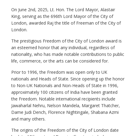
On June 2nd, 2025, Lt. Hon. The Lord Mayor, Alastair
King, serving as the 696th Lord Mayor of the City of
London, awarded Raj the title of Freeman of the City of
London.
The prestigious Freedom of the City of London award is
an esteemed honor that any individual, regardless of
nationality, who has made notable contributions to public
life, commerce, or the arts can be considered for.
Prior to 1996, the Freedom was open only to UK
nationals and Heads of State. Since opening up the honor
to Non-UK Nationals and Non-Heads of State in 1996,
approximately 100 citizens of India have been granted
the Freedom. Notable international recipients include
Jawaharlal Nehru, Nelson Mandela, Margaret Thatcher,
Dame Judi Dench, Florence Nightingale, Shabana Azmi
and many others.
The origins of the Freedom of the City of London date