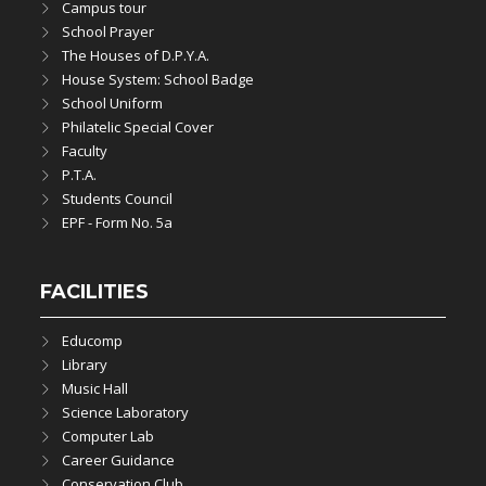
Campus tour
School Prayer
The Houses of D.P.Y.A.
House System: School Badge
School Uniform
Philatelic Special Cover
Faculty
P.T.A.
Students Council
EPF - Form No. 5a
FACILITIES
Educomp
Library
Music Hall
Science Laboratory
Computer Lab
Career Guidance
Conservation Club