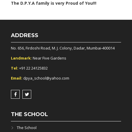
The D.P.Y.A family is very Proud of You!!!
ADDRESS
No. 656, Firdoshi Road, M. J. Colony, Dadar, Mumbai-400014
Landmark:
Near Five Gardens
Tel:
+91 22 24125832
Email:
dpya_school@yahoo.com
THE SCHOOL
The School