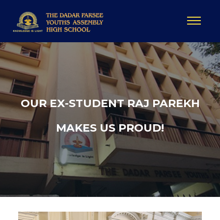
OUR EX-STUDENT RAJ PAREKH
MAKES US PROUD!