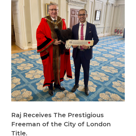
Raj Receives The Prestigious
Freeman of the City of London
Title.