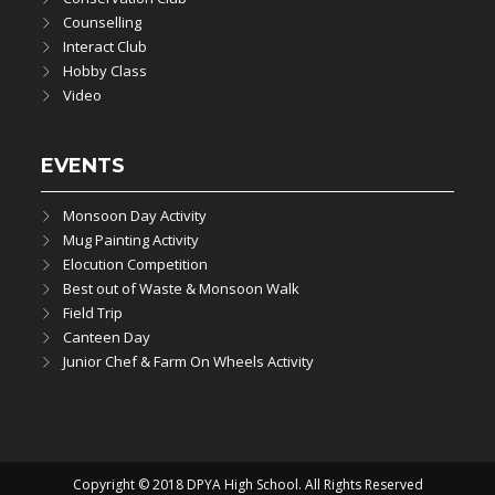
Counselling
Interact Club
Hobby Class
Video
EVENTS
Monsoon Day Activity
Mug Painting Activity
Elocution Competition
Best out of Waste & Monsoon Walk
Field Trip
Canteen Day
Junior Chef & Farm On Wheels Activity
Copyright © 2018 DPYA High School. All Rights Reserved